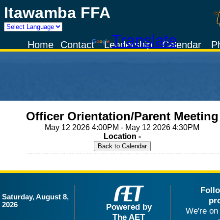
Itawamba FFA
Powered by
Translate
Home
Contact
Leadership
Calendar
P
Officer Orientation/Parent Meeting
May 12 2026 4:00PM - May 12 2026 4:30PM
Location -
Foll
Saturday, August 8,
pr
2026
Powered by
We're on 
The AET